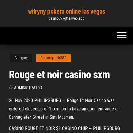
Skip
witryny pokera online las vegas
to
casino777gffe.web.app
the
content
Category
Rossingnol40850
Rouge et noir casino sxm
By
ADMINISTRATOR
26 Nov 2020 PHILIPSBURG — Rouge Et Noir Casino was
ordered closed as of 1 p.m. on to have an open entrance on
Cannegieter Street in Sint Maarten.
CASINO ROUGE ET NOIR $1 CASINO CHIP ~ PHILIPSBURG