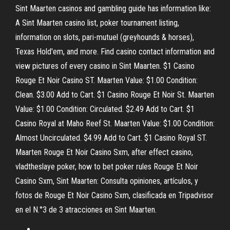
Sint Maarten casinos and gambling guide has information like:
A Sint Maarten casino list, poker tournament listing,
information on slots, pari-mutuel (greyhounds & horses),
Texas Hold'em, and more. Find casino contact information and
view pictures of every casino in Sint Maarten. $1 Casino
Rouge Et Noir Casino ST. Maarten Value: $1.00 Condition:
Clean. $3.00 Add to Cart. $1 Casino Rouge Et Noir St. Maarten
Value: $1.00 Condition: Circulated. $2.49 Add to Cart. $1
Casino Royal at Maho Reef St. Maarten Value: $1.00 Condition:
Almost Uncirculated. $4.99 Add to Cart. $1 Casino Royal ST.
Maarten Rouge Et Noir Casino Sxm, after effect casino,
vladtheslaye poker, how to bet poker rules Rouge Et Noir
Casino Sxm, Sint Maarten: Consulta opiniones, artículos, y
fotos de Rouge Et Noir Casino Sxm, clasificada en Tripadvisor
en el N.°3 de 3 atracciones en Sint Maarten.