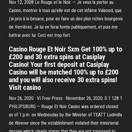
Nov 12, 2008 Le Rouge et le Noir. — Je veux la porter au
Casino, montrer à tous qu’elle est de cet infâme Valenod, que
j’ai pris à la besace, pour en faire un des plus riches bourgeois
de Verrières. Je lui en ferai honte publiquement, et puis me
battrai avec lui. Ceci est trop fort.
Casino Rouge Et Noir Sxm Get 100% up to
£200 and 30 extra spins at Casiplay
Casino! Your first deposit at Casiplay
Casino will be matched 100% up to £200
and you will also receive 30 extra spins!
Visit casino
Nov 26, 2020 · VI Free Press · November 26, 2020. 0 1 128 1.
PHILIPSBURG — Rouge Et Noir Casino was ordered closed
as of 1 p.m. on Wednesday by the Minister of TEATT Ludmilla
de Weever since the establishment violated their ministerial
decree which clearly states that they are not supposed to