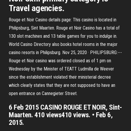
Travel agencies.
Rouge et Noir Casino details page: This casino is located in
Philipsburg, Sint Maarten. Rouge et Noir Casino has a total of
130 slot machines and 13 table games for you to indulge in.
World Casino Directory also books hotel rooms in the major
casino resorts in Philipsburg. Nov 25, 2020 · PHILIPSBURG:---
Rouge et Noir casino was ordered closed as of 1 pm on
Wednesday by the Minister of TEATT Ludmilla de Weever
since the establishment violated their ministerial decree
which clearly states that they are not supposed to have an
open entrance on Cannegieter Street.
6 Feb 2015 CASINO ROUGE ET NOIR, Sint-
Maarten. 410 views410 views. • Feb 6,
2015.