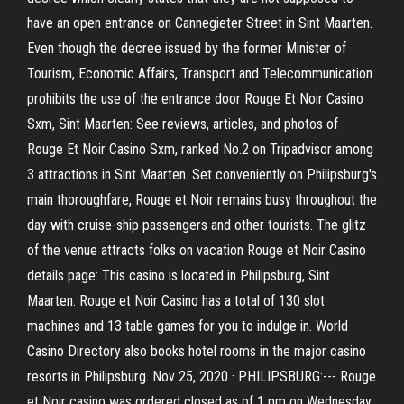
have an open entrance on Cannegieter Street in Sint Maarten.
Even though the decree issued by the former Minister of
Tourism, Economic Affairs, Transport and Telecommunication
prohibits the use of the entrance door Rouge Et Noir Casino
Sxm, Sint Maarten: See reviews, articles, and photos of
Rouge Et Noir Casino Sxm, ranked No.2 on Tripadvisor among
3 attractions in Sint Maarten. Set conveniently on Philipsburg's
main thoroughfare, Rouge et Noir remains busy throughout the
day with cruise-ship passengers and other tourists. The glitz
of the venue attracts folks on vacation Rouge et Noir Casino
details page: This casino is located in Philipsburg, Sint
Maarten. Rouge et Noir Casino has a total of 130 slot
machines and 13 table games for you to indulge in. World
Casino Directory also books hotel rooms in the major casino
resorts in Philipsburg. Nov 25, 2020 · PHILIPSBURG:--- Rouge
et Noir casino was ordered closed as of 1 pm on Wednesday