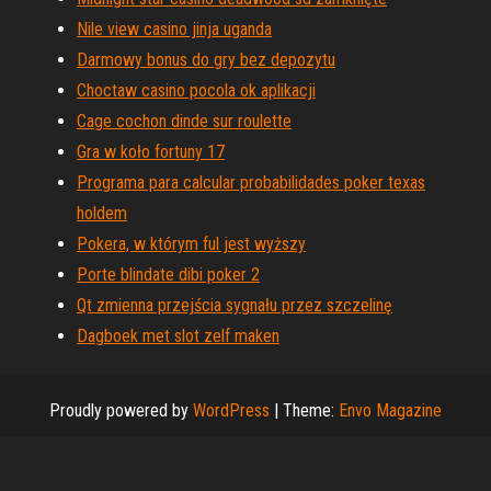
Nile view casino jinja uganda
Darmowy bonus do gry bez depozytu
Choctaw casino pocola ok aplikacji
Cage cochon dinde sur roulette
Gra w koło fortuny 17
Programa para calcular probabilidades poker texas
holdem
Pokera, w którym ful jest wyższy
Porte blindate dibi poker 2
Qt zmienna przejścia sygnału przez szczelinę
Dagboek met slot zelf maken
Proudly powered by
WordPress
|
Theme:
Envo Magazine