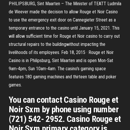
PHILIPSBURG, Sint Maarten – The Minister of TEATT Ludmila
de Weever made the decision to allow Rouge et Noir Casino
to use the emergency exit door on Cannegieter Street as a
temporary entrance to the casino until January 15, 2021. This
will allow sufficient time for Rouge et Noir casino to carry out
structural repairs to the buildingwithout impacting the
livelihoods of its employees. Feb 18, 2015 · Rouge et Noir
Casino is in Philipsburg, Sint Maarten and is open Mon-Sat
9am-4pm, Sun 10am-4am. The casino's gaming space
features 180 gaming machines and thirteen table and poker
games.
You can contact Casino Rouge et
Noir Sxm by phone using number
(721) 542- 2952. Casino Rouge et
Noir Sxm primary category is