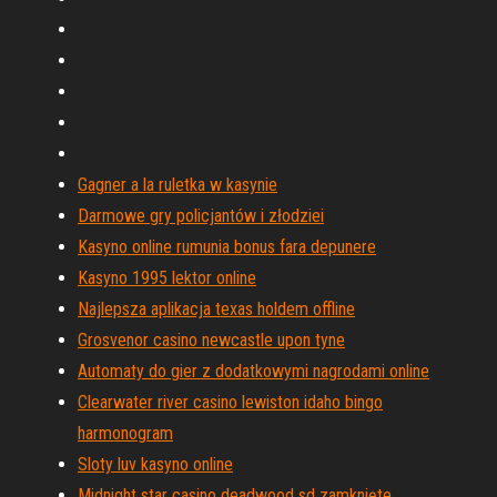
Gagner a la ruletka w kasynie
Darmowe gry policjantów i złodziei
Kasyno online rumunia bonus fara depunere
Kasyno 1995 lektor online
Najlepsza aplikacja texas holdem offline
Grosvenor casino newcastle upon tyne
Automaty do gier z dodatkowymi nagrodami online
Clearwater river casino lewiston idaho bingo
harmonogram
Sloty luv kasyno online
Midnight star casino deadwood sd zamknięte