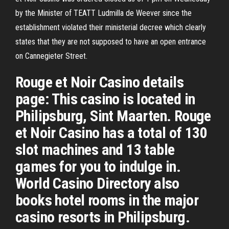
by the Minister of TEATT Ludmilla de Weever since the
establishment violated their ministerial decree which clearly
states that they are not supposed to have an open entrance
on Cannegieter Street.
Rouge et Noir Casino details
page: This casino is located in
Philipsburg, Sint Maarten. Rouge
et Noir Casino has a total of 130
slot machines and 13 table
games for you to indulge in.
World Casino Directory also
books hotel rooms in the major
casino resorts in Philipsburg.