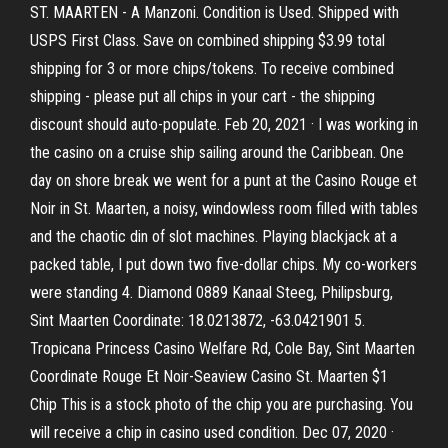
ST. MAARTEN - A Manzoni. Condition is Used. Shipped with
USPS First Class. Save on combined shipping $3.99 total
shipping for 3 or more chips/tokens. To receive combined
shipping - please put all chips in your cart - the shipping
discount should auto-populate. Feb 20, 2021 · I was working in
the casino on a cruise ship sailing around the Caribbean. One
day on shore break we went for a punt at the Casino Rouge et
Noir in St. Maarten, a noisy, windowless room filled with tables
and the chaotic din of slot machines. Playing blackjack at a
packed table, I put down two five-dollar chips. My co-workers
were standing 4. Diamond 0889 Kanaal Steeg, Philipsburg,
Sint Maarten Coordinate: 18.0213872, -63.0421901 5.
Tropicana Princess Casino Welfare Rd, Cole Bay, Sint Maarten
Coordinate Rouge Et Noir-Seaview Casino St. Maarten $1
Chip This is a stock photo of the chip you are purchasing. You
will receive a chip in casino used condition. Dec 07, 2020 ·