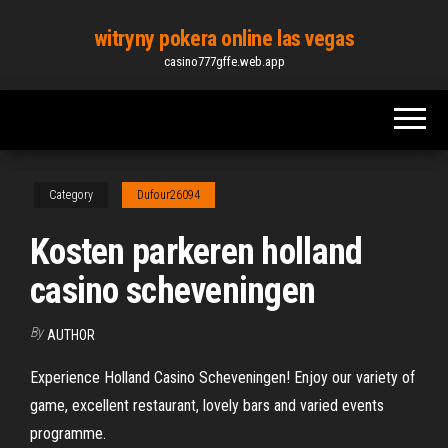
Skip
witryny pokera online las vegas
to
casino777gffe.web.app
the
content
Category
Dufour26094
Kosten parkeren holland
casino scheveningen
By
AUTHOR
Experience Holland Casino Scheveningen! Enjoy our variety of
game, excellent restaurant, lovely bars and varied events
programme.