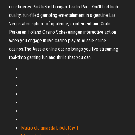
günstigeres Parkticket bringen. Gratis Par… You’ll find high-
quality, fun-filled gambling entertainment in a genuine Las
Vegas atmosphere of opulence, excitement and Gratis
Parkeren Holland Casino Scheveningen interactive action
when you engage in live casino play at Aussie online
casinos.The Aussie online casino brings you live streaming
real-time gaming fun and thrills that you can
Makro dla gniazda bibelotów 1