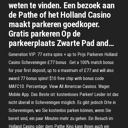
weten te vinden. Een bezoek aan
de Pathe of het Holland Casino
maakt parkeren goedkoper.
Gratis parkeren Op de
parkeerplaats Zwarte Pad and…
Generation VIP: 77 extra spins + up to Prijs Parkeren Holland
Casino Scheveningen £77 bonus . Get a 100% match bonus
for your first deposit, up to a maximum of £77 and will also
award 77 bonus spins! $10 free chip with bonus code
MAFC10. Percentage. View All American Casinos. Wager.
Mobile App. Das Beste ist: kostenloses Parken! Leider ist das
nicht überall in Scheveningen möglich. Es gibt jedoch Orte in
Scheveningen, wo Sie kostenlos parken können, wenn Sie
bereit sind, ein paar Minuten mehr zu gehen. Ein Besuch im
Holland Casino oder dem Pathe Kino kann Ihnen auch ein