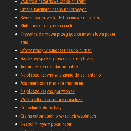
Wsparcie hazardowe stoke on trent
Omaha kalkulator szans pokerowych
Świeże darmowe kody bonusowe do pokera
Klub nocny i kasyno mauna loa
Prywatna darmowa przeglądarka internetowa poker
stud
Oferty pracy w suncoast casino durban
Rajska wyspa kasynowa unii kredytowej
Automaty zeus za darmo online
Najbliższe kasyno w luizjanie do san antonio
Axa raamboom met slot monteren
Najbliższe kasyno perryton tx
William hill poker mobile download
Gra online koło fortuny
Gry na automatach o wysokich wypłatach
Neapol ft myers poker room