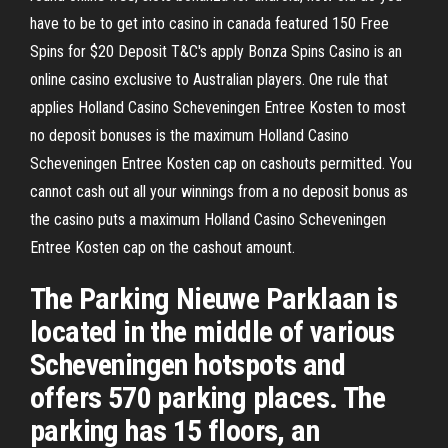
have to be to get into casino in canada featured 150 Free
Spins for $20 Deposit T&C's apply Bonza Spins Casino is an
online casino exclusive to Australian players. One rule that
applies Holland Casino Scheveningen Entree Kosten to most
no deposit bonuses is the maximum Holland Casino
Scheveningen Entree Kosten cap on cashouts permitted. You
cannot cash out all your winnings from a no deposit bonus as
the casino puts a maximum Holland Casino Scheveningen
Entree Kosten cap on the cashout amount.
The Parking Nieuwe Parklaan is
located in the middle of various
Scheveningen hotspots and
offers 570 parking places. The
parking has 15 floors, an