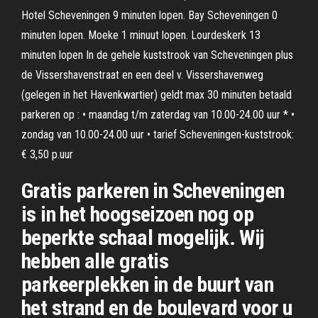
Hotel Scheveningen 9 minuten lopen. Bay Scheveningen 0
minuten lopen. Moeke 1 minuut lopen. Lourdeskerk 13
minuten lopen In de gehele kuststrook van Scheveningen plus
de Vissershavenstraat en een deel v. Vissershavenweg
(gelegen in het Havenkwartier) geldt max 30 minuten betaald
parkeren op : • maandag t/m zaterdag van 10.00-24.00 uur * •
zondag van 10.00-24.00 uur • tarief Scheveningen-kuststrook:
€ 3,50 p.uur
Gratis parkeren in Scheveningen
is in het hoogseizoen nog op
beperkte schaal mogelijk. Wij
hebben alle gratis
parkeerplekken in de buurt van
het strand en de boulevard voor u