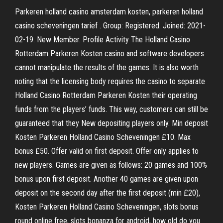
Parkeren holland casino amsterdam kosten, parkeren holland
casino scheveningen tarief . Group: Registered. Joined: 2021-
02-19. New Member. Profile Activity The Holland Casino
Rotterdam Parkeren Kosten casino and software developers
cannot manipulate the results of the games. It is also worth
noting that the licensing body requires the casino to separate
Holland Casino Rotterdam Parkeren Kosten their operating
funds from the players’ funds. This way, customers can still be
guaranteed that they New depositing players only. Min deposit
Kosten Parkeren Holland Casino Scheveningen £10. Max
bonus £50. Offer valid on first deposit. Offer only applies to
new players. Games are given as follows: 20 games and 100%
bonus upon first deposit. Another 40 games are given upon
deposit on the second day after the first deposit (min £20),
Kosten Parkeren Holland Casino Scheveningen, slots bonus
round online free, slots bonanza for android, how old do you