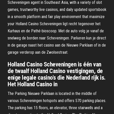
Scheveningen agent in Southeast Asia, with a variety of slot
games, trustworthy live casinos, and daily updated sportsbook
in a smooth platform and fair play environment that maximize
your Holland Casino Scheveningen ligt recht tegenover het
Kurhaus en de Pathé-bioscoop. Met de auto volg je vanaf de
snelweg de borden naar Scheveningen. Parkeren kun je direct
in de garage naast het casino aan de Nieuwe Parklaan of in de
garage verderop aan de Zwolsestraat.
Holland Casino Scheveningen is één van
de twaalf Holland Casino vestigingen, de
enige legale casino's die Nederland rijk is.
Het Holland Casino in
The Parking Nieuwe Parklaan is located in the middle of
various Scheveningen hotspots and offers 570 parking places.
The parking has 15 floors, an elevator, three stairwells and a