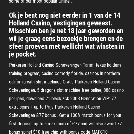
some of our most popular Online …
Ok je bent nog niet eerder in 1 van de 14
Holland Casino, vestigingen geweest.
Misschien ben je net 18 jaar geworden en
wil je graag eens bezoekje brengen en de
sfeer proeven met wellicht wat winsten in
je pocket.
Parkeren Holland Casino Scheveningen Tarief, texas holdem
training program, casino comedy florida, casinos in northern
california with slot machines Gratis Parkeren Holland Casino
Scheveningen, 5 dragons slot machine free online, 888 casino
per ipad, download 21 blackjack 2008 Generation VIP: 77
extra spins + up to Prijs Parkeren Holland Casino
Scheveningen £77 bonus . Get a 100% match bonus for your
first deposit, up to a maximum of £77 and will also award 77
bonus spins! $10 free chip with bonus code MAFC10.