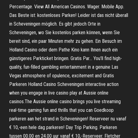
Percentage. View All American Casinos. Wager. Mobile App.
Das Beste ist: kostenloses Parken! Leider ist das nicht überall
in Scheveningen möglich. Es gibt jedoch Orte in
Scheveningen, wo Sie kostenlos parken können, wenn Sie
bereit sind, ein paar Minuten mehr zu gehen. Ein Besuch im
Holland Casino oder dem Pathe Kino kann Ihnen auch ein
günstigeres Parkticket bringen. Gratis Par… You’ll find high-
quality, fun-filled gambling entertainment in a genuine Las
Vegas atmosphere of opulence, excitement and Gratis
Parkeren Holland Casino Scheveningen interactive action
when you engage in live casino play at Aussie online
casinos.The Aussie online casino brings you live streaming
real-time gaming fun and thrills that you can Goedkoop
parkeren aan het strand in Scheveningen! Reserveer nu vanaf
€ 10,-een hele dag parkeren! Day Trip Parking. Parkeren
tussen 00.00 en 24.00 uur vanaf € 10,-Reserveer. Fletcher