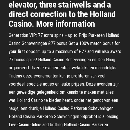
elevator, three stairwells and a
direct connection to the Holland
Casino. More information
Generation VIP: 77 extra spins + up to Prijs Parkeren Holland
Casino Scheveningen £77 bonus Get a 100% match bonus for
your first deposit, up to a maximum of £77 and will also award
77 bonus spins! Holland Casino Scheveningen en Den Haag
organiseert diverse evenementen, wekelijks en maandelijks.
Tijdens deze evenementen kun je profiteren van veel
voordeel, speciale acties en leuke prijzen. Deze avonden zijn
een geweldige gelegenheid om kennis te maken met alles
wat Holland Casino te bieden heeft, onder het genot van een
hapje, een drankje Holland Casino Parkeren Scheveningen
Holland Casino Parkeren Scheveningen 88probet is a leading
Live Casino Online and betting Holland Casino Parkeren