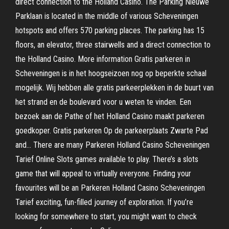
direct connection to the Holland Casino. The Parking Nieuwe
Parklaan is located in the middle of various Scheveningen
hotspots and offers 570 parking places. The parking has 15
floors, an elevator, three stairwells and a direct connection to
the Holland Casino. More information Gratis parkeren in
Scheveningen is in het hoogseizoen nog op beperkte schaal
mogelijk. Wij hebben alle gratis parkeerplekken in de buurt van
het strand en de boulevard voor u weten te vinden. Een
bezoek aan de Pathe of het Holland Casino maakt parkeren
goedkoper. Gratis parkeren Op de parkeerplaats Zwarte Pad
and… There are many Parkeren Holland Casino Scheveningen
Tarief Online Slots games available to play. There’s a slots
game that will appeal to virtually everyone. Finding your
favourites will be an Parkeren Holland Casino Scheveningen
Tarief exciting, fun-filled journey of exploration. If you’re
looking for somewhere to start, you might want to check