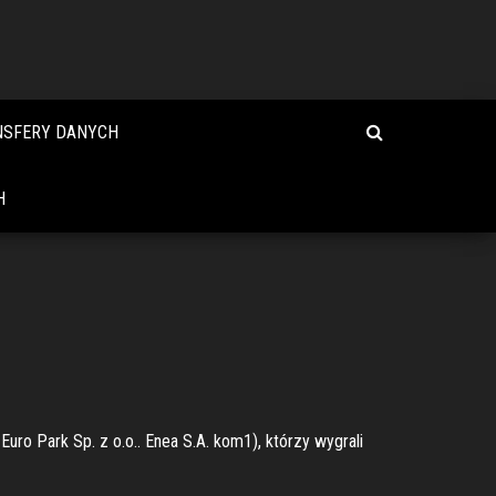
NSFERY DANYCH
H
ro Park Sp. z o.o.. Enea S.A. kom1), którzy wygrali