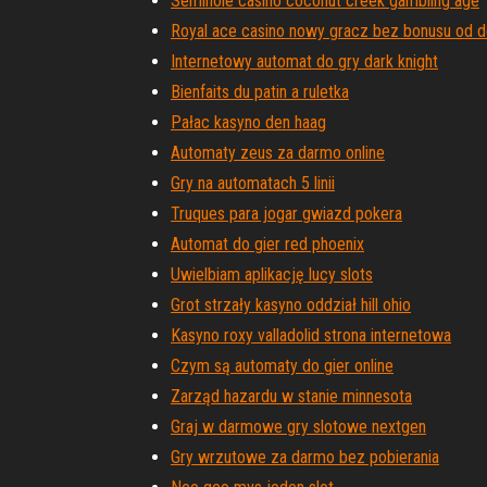
Seminole casino coconut creek gambling age
Royal ace casino nowy gracz bez bonusu od 
Internetowy automat do gry dark knight
Bienfaits du patin a ruletka
Pałac kasyno den haag
Automaty zeus za darmo online
Gry na automatach 5 linii
Truques para jogar gwiazd pokera
Automat do gier red phoenix
Uwielbiam aplikację lucy slots
Grot strzały kasyno oddział hill ohio
Kasyno roxy valladolid strona internetowa
Czym są automaty do gier online
Zarząd hazardu w stanie minnesota
Graj w darmowe gry slotowe nextgen
Gry wrzutowe za darmo bez pobierania