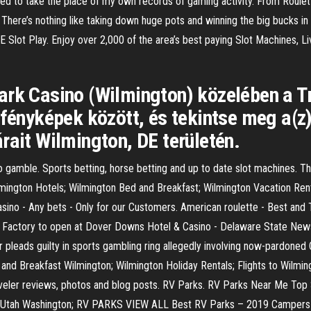
ended to take the place of my own records of gaming activity. From Roule
There’s nothing like taking down huge pots and winning the big bucks in 
 Slot Play. Enjoy over 2,000 of the area’s best paying Slot Machines, 
ark Casino (Wilmington) közelében a T
 fényképek között, és tekintse meg a(
rait Wilmington, DE területén.
gamble. Sports betting, horse betting and up to date slot machines. The
mington Hotels; Wilmington Bed and Breakfast; Wilmington Vacation Rent
sino - Any bets - Only for our Сustomers. American roulette - Best and 
r Factory to open at Dover Downs Hotel & Casino - Delaware State New
 pleads guilty in sports gambling ring allegedly involving now-pardoned
nd Breakfast Wilmington; Wilmington Holiday Rentals; Flights to Wilmin
veler reviews, photos and blog posts. RV Parks. RV Parks Near Me Top 
 Utah Washington; RV PARKS VIEW ALL Best RV Parks – 2019 Campers 