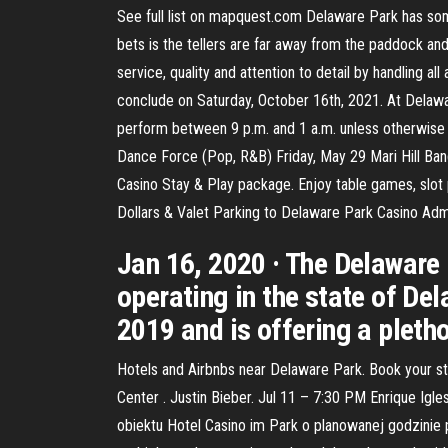
See full list on mapquest.com Delaware Park has som
bets is the tellers are far away from the paddock an
service, quality and attention to detail by handling 
conclude on Saturday, October 16th, 2021. At Delawa
perform between 9 p.m. and 1 a.m. unless otherwise
Dance Force (Pop, R&B) Friday, May 29 Mari Hill Band
Casino Stay & Play package. Enjoy table games, slot p
Dollars & Valet Parking to Delaware Park Casino Adm
Jan 16, 2020 · The Delaware P
operating in the state of De
2019 and is offering a pleth
Hotels and Airbnbs near Delaware Park. Book your
Center . Justin Bieber. Jul 11 – 7:30 PM Enrique I
obiektu Hotel Casino im Park o planowanej godzinie