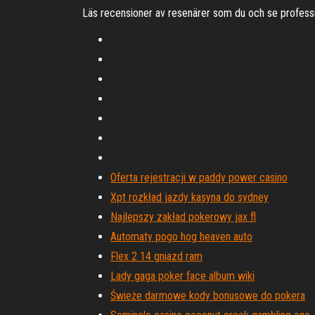
Läs recensioner av resenärer som du och se professio
Oferta rejestracji w paddy power casino
Xpt rozkład jazdy kasyna do sydney
Najlepszy zakład pokerowy jax fl
Automaty pogo hog heaven auto
Flex 2 14 gniazd ram
Lady gaga poker face album wiki
Świeże darmowe kody bonusowe do pokera