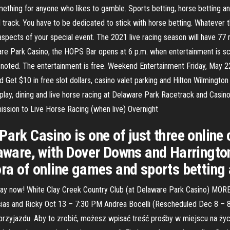
ething for anyone who likes to gamble. Sports betting, horse betting a
d track. You have to be dedicated to stick with horse betting. Whatever 
all aspects of your special event. The 2021 live racing season will have 
re Park Casino, the HOPS Bar opens at 6 p.m. when entertainment is sch
 noted. The entertainment is free. Weekend Entertainment Friday, May 
 Get $10 in free slot dollars, casino valet parking and Hilton Wilmingt
lay, dining and live horse racing at Delaware Park Racetrack and Casino
ission to Live Horse Racing (when live) Overnight
ark Casino is one of just three online c
laware, with Dover Downs and Harrington.
ora of online games and sports betting 
 stay now! White Clay Creek Country Club (at Delaware Park Casino) 
glesias and Ricky Oct 13 – 7:30 PM Andrea Bocelli (Rescheduled Dec 8
 przyjazdu. Aby to zrobić, możesz wpisać treść prośby w miejscu na ży