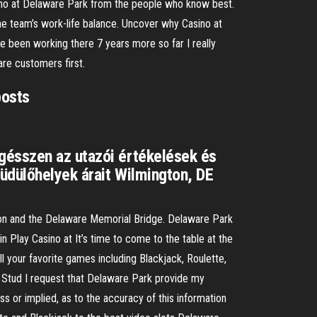
ino at Delaware Park from the people who know best.
the team’s work-life balance. Uncover why Casino at
e been working there 7 years more so far I really
re customers first.
posts
gésszen az utazói értékelések és
üdülőhelyek árait Wilmington, DE
ton and the Delaware Memorial Bridge. Delaware Park
Play Casino at It’s time to come to the table at the
 your favorite games including Blackjack, Roulette,
 Stud I request that Delaware Park provide my
s or implied, as to the accuracy of this information