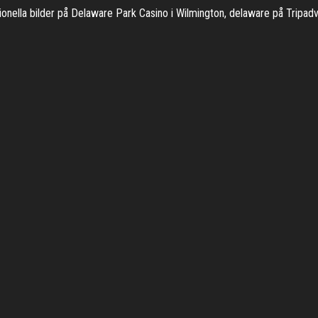
nella bilder på Delaware Park Casino i Wilmington, delaware på Tripadv