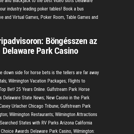
tte and Blackjack to the best video slots Delaware
our industry leading poker tables! Book a bus
Live and Virtual Games, Poker Room, Table Games and
ripadvisoron: Böngésszen az
z) Delaware Park Casino
 down side for horse bets is the tellers are far away
als; Wilmington Vacation Packages; Flights to
Top Bet! 25 Years Online. Gulfstream Park Horse
s Delaware State News; New Casino in the Park
 Casey Urlacher Chicago Tribune; Gulfstream Park
gton; Wilmington Restaurants; Wilmington Attractions
Searched States with RV Parks Arizona California
Choice Awards Delaware Park Casino, Wilmington: