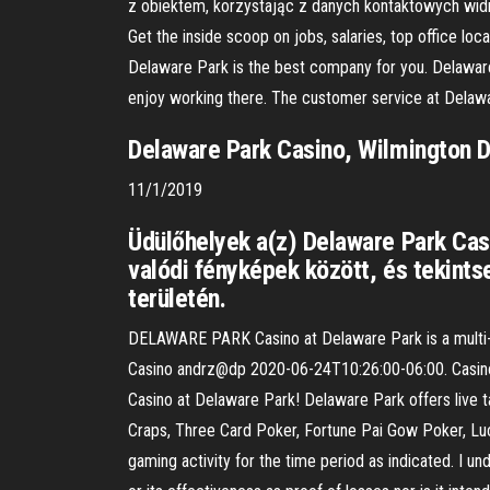
z obiektem, korzystając z danych kontaktowych widn
Get the inside scoop on jobs, salaries, top office lo
Delaware Park is the best company for you. Delaware p
enjoy working there. The customer service at Delawa
Delaware Park Casino, Wilmington D
11/1/2019
Üdülőhelyek a(z) Delaware Park Cas
valódi fényképek között, és tekint
területén.
DELAWARE PARK Casino at Delaware Park is a multi-f
Casino andrz@dp 2020-06-24T10:26:00-06:00. Casino a
Casino at Delaware Park! Delaware Park offers live t
Craps, Three Card Poker, Fortune Pai Gow Poker, Luc
gaming activity for the time period as indicated. I u