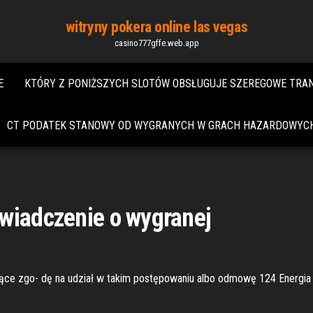
witryny pokera online las vegas
casino777gffe.web.app
E
KTÓRY Z PONIŻSZYCH SLOTÓW OBSŁUGUJE SZEREGOWE TRA
CT PODATEK STANOWY OD WYGRANYCH W GRACH HAZARDOWYC
świadczenie o wygranej
ce zgo- dę na udział w takim postępowaniu albo odmowę 124 Energia Eu