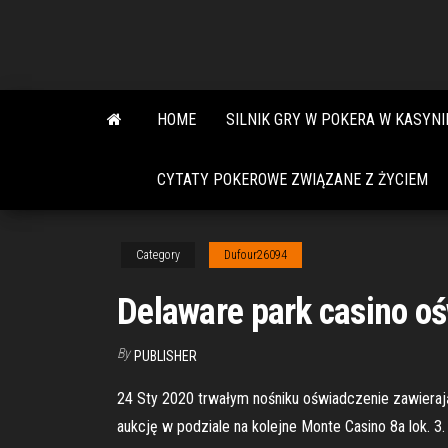
Skip
to
the
content
HOME
SILNIK GRY W POKERA W KASYNI
CYTATY POKEROWE ZWIĄZANE Z ŻYCIEM
Category
Dufour26094
Delaware park casino o
By
PUBLISHER
24 Sty 2020 trwałym nośniku oświadczenie zawierają
aukcję w podziale na kolejne Monte Casino 8a lok. 3.