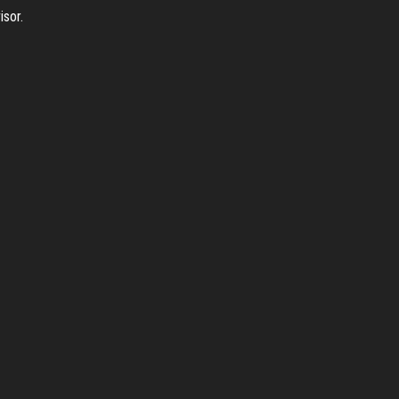
isor.