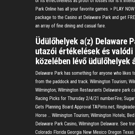
or its effectiveness as proof of losses nor is it int
Park Online has all your favorite games. > PLAY NOW 
package to the Casino at Delaware Park and get FREE
an array of fine dining and casual fare.
Üdülőhelyek a(z) Delaware P
utazói értékelések és valódi
közelében lévő üdülőhelyek á
Delaware Park has something for anyone who likes to 
from the paddock and track. Wilmington Tourism; Wil
Wilmington; Wilmington Restaurants Delaware park ca
Racing Picks for Thursday 2/4/21 numberFire; Suga
Gets Planning Board Approval TAPinto.net; Ringleader
Horse … Wilmington Tourism; Wilmington Hotels; Bed a
Delaware Park Casino, Wilmington Delaware. See tra
Colorado Florida Georgia New Mexico Oregon Texas