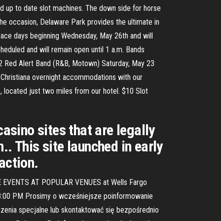
nd up to date slot machines. The down side for horse
the occasion, Delaware Park provides the ultimate in
77 race days beginning Wednesday, May 26th and will
eduled and will remain open until 1 a.m. Bands
22 Red Alert Band (R&B, Motown) Saturday, May 23
on Christiana overnight accommodations with our
, located just two miles from our hotel. $10 Slot
asino sites that are legally
. This site launched in early
action.
MORE EVENTS AT POPULAR VENUES at Wells Fargo
 – 8:00 PM Prosimy o wcześniejsze poinformowanie
czenia specjalne lub skontaktować się bezpośrednio