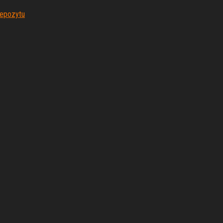
depozytu