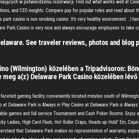
iejących w potwierdzeniu rezerwacji. Find out what works well at Cas
cations, and CEO insights. Compare pay for popular roles and read about 
ark casino is non smoking casino. It's very healthy environment. ..I hav
re Park Casino is very nice and always encourage employees to take ca
elaware. See traveler reviews, photos and blog 
ino (Wilmington) közelében a Tripadvisoron: Bön
se meg a(z) Delaware Park Casino közelében lévő 
aceted gaming facility conveniently located minutes south of Wilming
t Delaware Park is Always in Play Casino at Delaware Park is Always in 
able games and full service Tournament and Cash Poker Rooms. Enjoy all
ky Ladies, High Card Flush, Hot Roller Craps, Heads-up Hold’ Em, Cajun
nderstand that Delaware Park makes no representation of warranty, expres